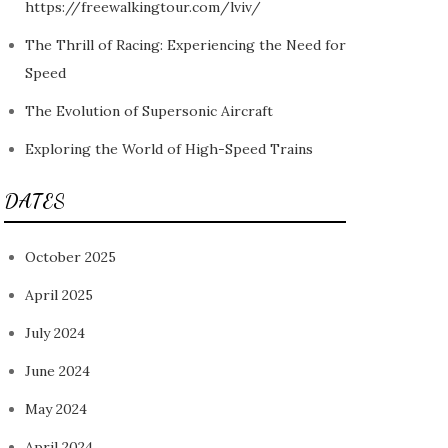
https://freewalkingtour.com/lviv/
The Thrill of Racing: Experiencing the Need for
Speed
The Evolution of Supersonic Aircraft
Exploring the World of High-Speed Trains
DATES
October 2025
April 2025
July 2024
June 2024
May 2024
April 2024