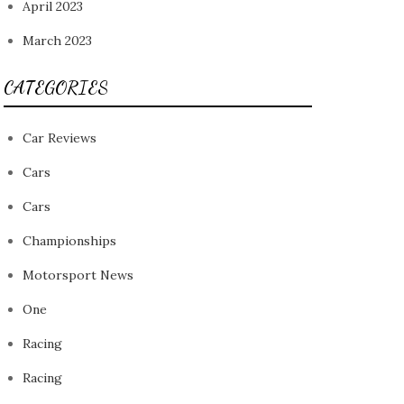
April 2023
March 2023
CATEGORIES
Car Reviews
Cars
Cars
Championships
Motorsport News
One
Racing
Racing