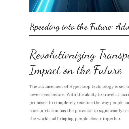
Speeding into the Future: Ad
Revolutionizing Transp
Impact on the Future
The advancement of Hyperloop technology is set to
never seen before. With the ability to travel at in
promises to completely redefine the way people an
transportation has the potential to significantly re
the world and bringing people closer together.