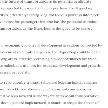
he future of transportation is its potential to alleviate
ds projected to exceed 700 miles per hour, the Hyperloop
ities, effectively turning long and tedious journeys into quick
venience for passengers but also has the potential to reduce
ransportation, as the Hyperloop is designed to be energy
pur economic growth and development in regions connected by
 movement of people and goods, the Hyperloop could facilitate
ing areas, effectively creating new opportunities for trade,
l to unlock new avenues for economic development and growth,
creased prosperity.
o revolutionize transportation and leave an indelible impact
educe travel times, alleviate congestion, and spur economic
ative leap forward in the way we think about transportation.
 developed and implemented, it stands to shape the future of