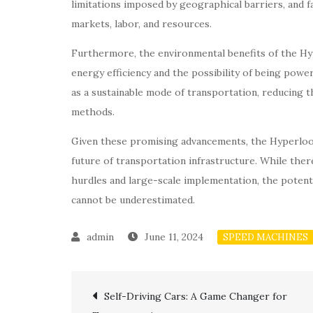
limitations imposed by geographical barriers, and f
markets, labor, and resources.
Furthermore, the environmental benefits of the Hy
energy efficiency and the possibility of being po
as a sustainable mode of transportation, reducing t
methods.
Given these promising advancements, the Hyperloo
future of transportation infrastructure. While ther
hurdles and large-scale implementation, the potent
cannot be underestimated.
June 11, 2024
SPEED MACHINES
Post
Self-Driving Cars: A Game Changer for