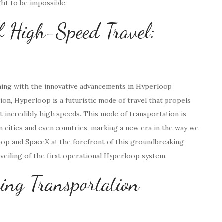
ht to be impossible.
f High-Speed Travel:
ching with the innovative advancements in Hyperloop
on, Hyperloop is a futuristic mode of travel that propels
incredibly high speeds. This mode of transportation is
n cities and even countries, marking a new era in the way we
oop and SpaceX at the forefront of this groundbreaking
nveiling of the first operational Hyperloop system.
ing Transportation