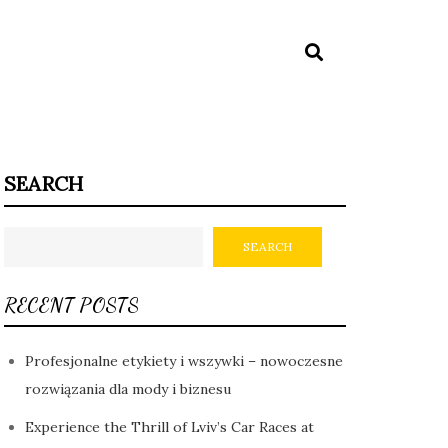
SEARCH
SEARCH
RECENT POSTS
Profesjonalne etykiety i wszywki – nowoczesne
rozwiązania dla mody i biznesu
Experience the Thrill of Lviv’s Car Races at