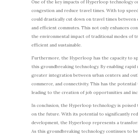
One of the key impacts of Hyperloop technology on t
congestion and reduce travel times. With top spee
could drastically cut down on travel times between c
and efficient commutes. This not only enhances con
the environmental impact of traditional modes of t
efficient and sustainable.
Furthermore, the Hyperloop has the capacity to s
this groundbreaking technology. By enabling rapid
greater integration between urban centers and outly
commerce, and connectivity. This has the potentia
leading to the creation of job opportunities and in
In conclusion, the Hyperloop technology is poised t
on the future. With its potential to significantly r
development, the Hyperloop represents a transform
As this groundbreaking technology continues to be