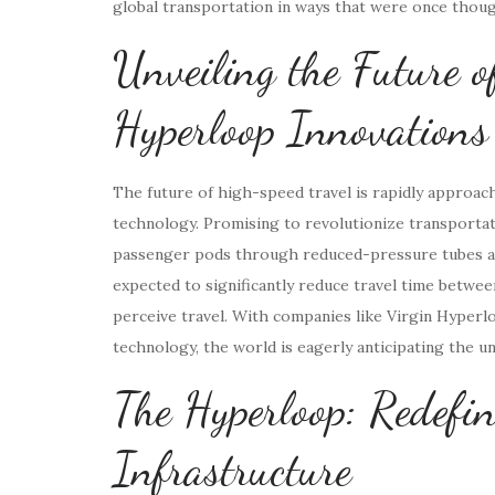
global transportation in ways that were once thoug
Unveiling the Future o
Hyperloop Innovations
The future of high-speed travel is rapidly approa
technology. Promising to revolutionize transportati
passenger pods through reduced-pressure tubes at 
expected to significantly reduce travel time betwee
perceive travel. With companies like Virgin Hyperl
technology, the world is eagerly anticipating the u
The Hyperloop: Redefin
Infrastructure