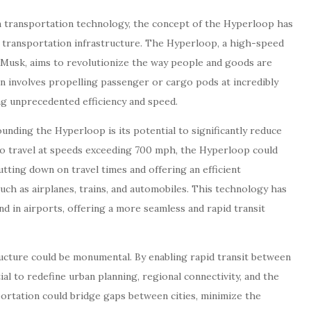
 transportation technology, the concept of the Hyperloop has
 transportation infrastructure. The Hyperloop, a high-speed
 Musk, aims to revolutionize the way people and goods are
n involves propelling passenger or cargo pods at incredibly
g unprecedented efficiency and speed.
unding the Hyperloop is its potential to significantly reduce
 to travel at speeds exceeding 700 mph, the Hyperloop could
cutting down on travel times and offering an efficient
such as airplanes, trains, and automobiles. This technology has
nd in airports, offering a more seamless and rapid transit
ucture could be monumental. By enabling rapid transit between
l to redefine urban planning, regional connectivity, and the
portation could bridge gaps between cities, minimize the