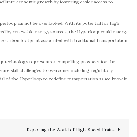
acilitate economic growth by fostering easier access to
perloop cannot be overlooked. With its potential for high
wered by renewable energy sources, the Hyperloop could emerge
he carbon footprint associated with traditional transportation
p technology represents a compelling prospect for the
e are still challenges to overcome, including regulatory
ial of the Hyperloop to redefine transportation as we know it
Exploring the World of High-Speed Trains