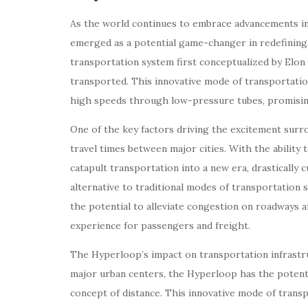
As the world continues to embrace advancements in
emerged as a potential game-changer in redefining
transportation system first conceptualized by Elon
transported. This innovative mode of transportatio
high speeds through low-pressure tubes, promisin
One of the key factors driving the excitement surro
travel times between major cities. With the ability
catapult transportation into a new era, drastically 
alternative to traditional modes of transportation 
the potential to alleviate congestion on roadways a
experience for passengers and freight.
The Hyperloop’s impact on transportation infrastr
major urban centers, the Hyperloop has the potentia
concept of distance. This innovative mode of trans