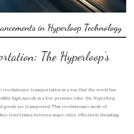
vancements in Hyperloop Technology
ortation: The Hyperloop’s
 revolutionize transportation in a way that the world has
credibly high speeds in a low-pressure tube, the Hyperloop
d goods are transported. This revolutionary mode of
duce travel times between major cities, effectively shrinking