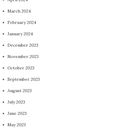
March 2024
February 2024
January 2024
December 2023
November 2023
October 2023
September 2023
August 2023
July 2023
June 2023
May 2023