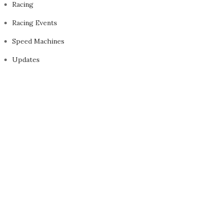
Racing
Racing Events
Speed Machines
Updates