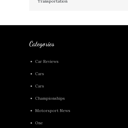
Transportation
navigation
Categories
Car Reviews
Cars
Cars
Championships
Motorsport News
One