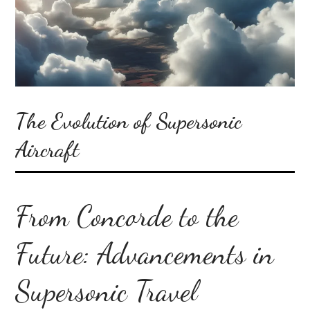
The Evolution of Supersonic
Aircraft
From Concorde to the
Future: Advancements in
Supersonic Travel