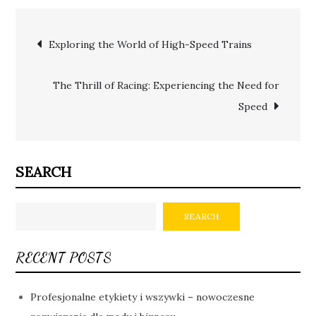
Post
Exploring the World of High-Speed Trains
navigation
The Thrill of Racing: Experiencing the Need for
Speed
SEARCH
SEARCH
RECENT POSTS
Profesjonalne etykiety i wszywki – nowoczesne