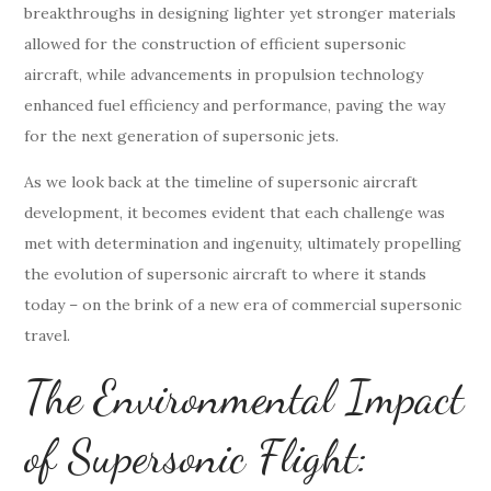
breakthroughs in designing lighter yet stronger materials
allowed for the construction of efficient supersonic
aircraft, while advancements in propulsion technology
enhanced fuel efficiency and performance, paving the way
for the next generation of supersonic jets.
As we look back at the timeline of supersonic aircraft
development, it becomes evident that each challenge was
met with determination and ingenuity, ultimately propelling
the evolution of supersonic aircraft to where it stands
today – on the brink of a new era of commercial supersonic
travel.
The Environmental Impact
of Supersonic Flight: