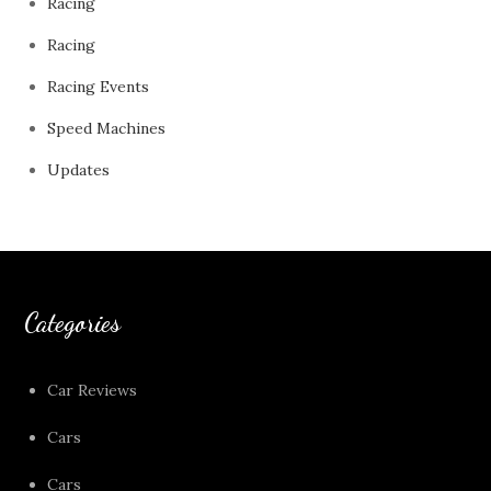
Racing
Racing
Racing Events
Speed Machines
Updates
Categories
Car Reviews
Cars
Cars