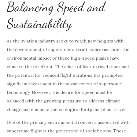
Balancing Speed and
Sustainability
As the aviation industry seeks to reach new heights with
the development of supersonic aircraft, concerns about the
environmental impact of these high-speed planes have
come to the forefront. The allure of faster travel times and
the potential for reduced flight durations has prompted
significant investment in the advancement of supersonic
technology. However, the desire for speed must be
balanced with the growing pressure to address climate
change and minimize the ecological footprint of air travel.
One of the primary environmental concerns associated with
supersonic flight is the generation of sonic booms. These