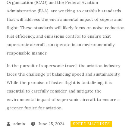
Organization (ICAO) and the Federal Aviation
Administration (FAA), are working to establish standards
that will address the environmental impact of supersonic
flight. These standards will likely focus on noise reduction,
fuel efficiency, and emissions control to ensure that
supersonic aircraft can operate in an environmentally
responsible manner.
In the pursuit of supersonic travel, the aviation industry
faces the challenge of balancing speed and sustainability.
While the promise of faster flight is tantalizing, it is
essential to carefully consider and mitigate the
environmental impact of supersonic aircraft to ensure a
greener future for aviation.
June 25, 2024
SPEED MACHINES