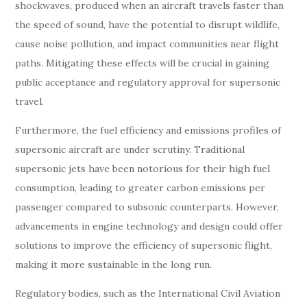
shockwaves, produced when an aircraft travels faster than
the speed of sound, have the potential to disrupt wildlife,
cause noise pollution, and impact communities near flight
paths. Mitigating these effects will be crucial in gaining
public acceptance and regulatory approval for supersonic
travel.
Furthermore, the fuel efficiency and emissions profiles of
supersonic aircraft are under scrutiny. Traditional
supersonic jets have been notorious for their high fuel
consumption, leading to greater carbon emissions per
passenger compared to subsonic counterparts. However,
advancements in engine technology and design could offer
solutions to improve the efficiency of supersonic flight,
making it more sustainable in the long run.
Regulatory bodies, such as the International Civil Aviation