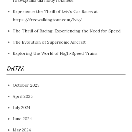
rozwiązania dla mody i biznesu
Experience the Thrill of Lviv’s Car Races at
https://freewalkingtour.com/lviv/
The Thrill of Racing: Experiencing the Need for Speed
The Evolution of Supersonic Aircraft
Exploring the World of High-Speed Trains
DATES
October 2025
April 2025
July 2024
June 2024
May 2024