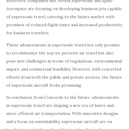
Moreover, companies like Aerion Supersonic and Spike
Aerospace are focusing on developing business jets capable
of supersonic travel, catering to the luxury market with
promises of reduced flight times and increased productivity
for business travelers.
These advancements in supersonic travel not only promise
to revolutionize the way we perceive air travel but also
pose new challenges in terms of regulations, environmental
impact, and commercial feasibility. However, with concerted
efforts from both the public and private sectors, the future
of supersonic aircraft looks promising.
In conclusion, from Concorde to the future, advancements
in supersonic travel are shaping a new era of faster and
more efficient air transportation. With innovative designs
and a focus on sustainability, supersonic aircraft are on