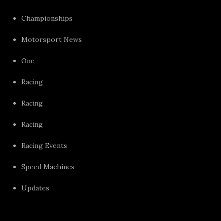
Championships
Motorsport News
One
Racing
Racing
Racing
Racing Events
Speed Machines
Updates