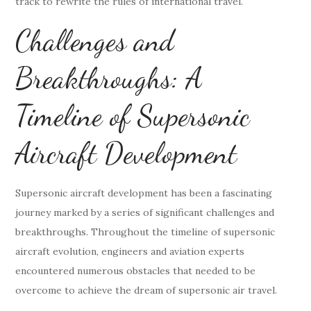
track to rewrite the rules of international travel.
Challenges and
Breakthroughs: A
Timeline of Supersonic
Aircraft Development
Supersonic aircraft development has been a fascinating
journey marked by a series of significant challenges and
breakthroughs. Throughout the timeline of supersonic
aircraft evolution, engineers and aviation experts
encountered numerous obstacles that needed to be
overcome to achieve the dream of supersonic air travel.