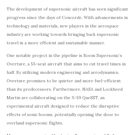
The development of supersonic aircraft has seen significant
progress since the days of Concorde. With advancements in
technology and materials, new players in the aerospace
industry are working towards bringing back supersonic
travel in a more efficient and sustainable manner.
One notable project in the pipeline is Boom Supersonic’s
Overture, a 55-seat aircraft that aims to cut travel times in
half. By utilizing modern engineering and aerodynamics,
Overture promises to be quieter and more fuel-efficient
than its predecessors. Furthermore, NASA and Lockheed
Martin are collaborating on the X-59 QueSST, an
experimental aircraft designed to reduce the disruptive
effects of sonic booms, potentially opening the door to
overland supersonic flights.