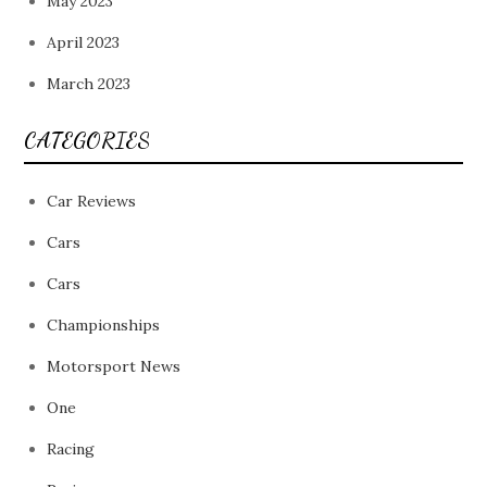
May 2023
April 2023
March 2023
CATEGORIES
Car Reviews
Cars
Cars
Championships
Motorsport News
One
Racing