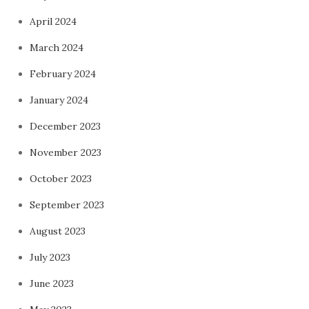
April 2024
March 2024
February 2024
January 2024
December 2023
November 2023
October 2023
September 2023
August 2023
July 2023
June 2023