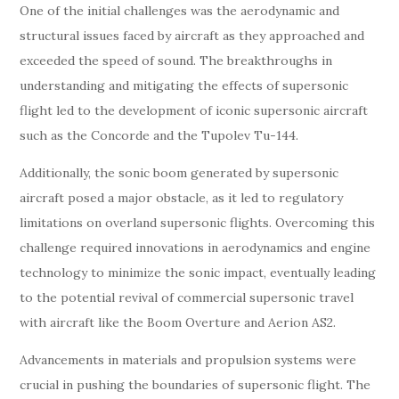
One of the initial challenges was the aerodynamic and
structural issues faced by aircraft as they approached and
exceeded the speed of sound. The breakthroughs in
understanding and mitigating the effects of supersonic
flight led to the development of iconic supersonic aircraft
such as the Concorde and the Tupolev Tu-144.
Additionally, the sonic boom generated by supersonic
aircraft posed a major obstacle, as it led to regulatory
limitations on overland supersonic flights. Overcoming this
challenge required innovations in aerodynamics and engine
technology to minimize the sonic impact, eventually leading
to the potential revival of commercial supersonic travel
with aircraft like the Boom Overture and Aerion AS2.
Advancements in materials and propulsion systems were
crucial in pushing the boundaries of supersonic flight. The