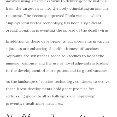
involves using a harmless virus to deliver genetic material
from the target virus into the body, stimulating an immune
response. The recently approved Ebola vaccine, which
employs viral vector technology, has been a significant
breakthrough in preventing the spread of the deadly virus.
In addition to these developments, advancements in vaccine
adjuvants are enhancing the effectiveness of vaccines.
Adjuvants are substances added to vaccines to boost the
immune response, and the use of novel adjuvants is leading
to the development of more potent and targeted vaccines.
As the landscape of vaccine technology continues to evolve,
these latest developments hold great promise for
addressing global health challenges and improving
preventive healthcare measures.