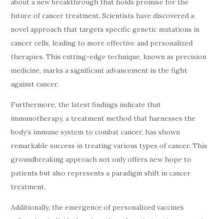
about a new breakthrough that holds promise for the
future of cancer treatment. Scientists have discovered a
novel approach that targets specific genetic mutations in
cancer cells, leading to more effective and personalized
therapies. This cutting-edge technique, known as precision
medicine, marks a significant advancement in the fight
against cancer.
Furthermore, the latest findings indicate that
immunotherapy, a treatment method that harnesses the
body’s immune system to combat cancer, has shown
remarkable success in treating various types of cancer. This
groundbreaking approach not only offers new hope to
patients but also represents a paradigm shift in cancer
treatment.
Additionally, the emergence of personalized vaccines