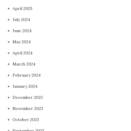
April 2025
July 2024
June 2024
May 2024
April 2024
March 2024
February 2024
January 2024
December 2023
November 2023
October 2023
September 2023