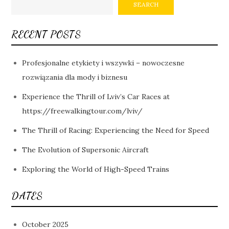
SEARCH
RECENT POSTS
Profesjonalne etykiety i wszywki – nowoczesne
rozwiązania dla mody i biznesu
Experience the Thrill of Lviv’s Car Races at
https://freewalkingtour.com/lviv/
The Thrill of Racing: Experiencing the Need for Speed
The Evolution of Supersonic Aircraft
Exploring the World of High-Speed Trains
DATES
October 2025