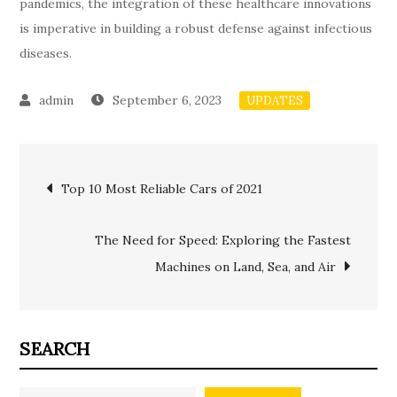
pandemics, the integration of these healthcare innovations
is imperative in building a robust defense against infectious
diseases.
September 6, 2023
UPDATES
Post
Top 10 Most Reliable Cars of 2021
navigation
The Need for Speed: Exploring the Fastest
Machines on Land, Sea, and Air
SEARCH