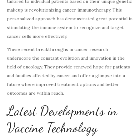
tailored to individual patients based on their unique genetic
makeup is revolutionizing cancer immunotherapy. This
personalized approach has demonstrated great potential in
stimulating the immune system to recognize and target
cancer cells more effectively.
These recent breakthroughs in cancer research
underscore the constant evolution and innovation in the
field of oncology. They provide renewed hope for patients
and families affected by cancer and offer a glimpse into a
future where improved treatment options and better
outcomes are within reach.
Latest Developments in
Vaccine Technology