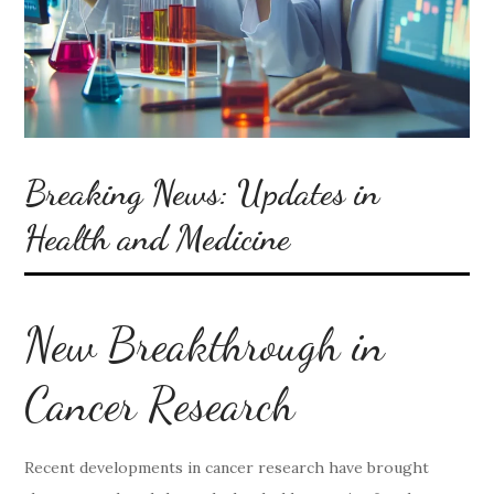
Breaking News: Updates in
Health and Medicine
New Breakthrough in
Cancer Research
Recent developments in cancer research have brought