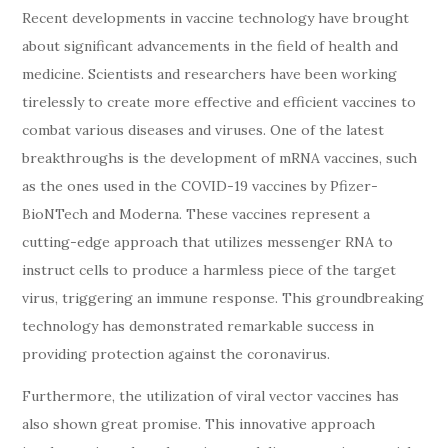
Recent developments in vaccine technology have brought
about significant advancements in the field of health and
medicine. Scientists and researchers have been working
tirelessly to create more effective and efficient vaccines to
combat various diseases and viruses. One of the latest
breakthroughs is the development of mRNA vaccines, such
as the ones used in the COVID-19 vaccines by Pfizer-
BioNTech and Moderna. These vaccines represent a
cutting-edge approach that utilizes messenger RNA to
instruct cells to produce a harmless piece of the target
virus, triggering an immune response. This groundbreaking
technology has demonstrated remarkable success in
providing protection against the coronavirus.
Furthermore, the utilization of viral vector vaccines has
also shown great promise. This innovative approach