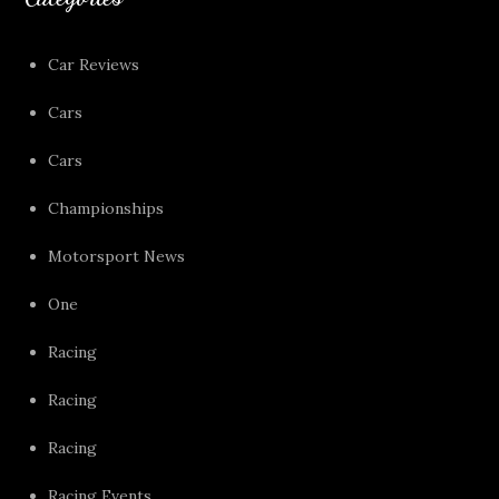
Car Reviews
Cars
Cars
Championships
Motorsport News
One
Racing
Racing
Racing
Racing Events