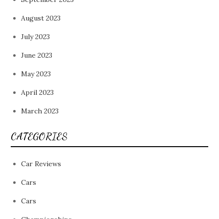
August 2023
July 2023
June 2023
May 2023
April 2023
March 2023
CATEGORIES
Car Reviews
Cars
Cars