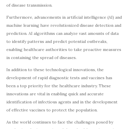
of disease transmission.
Furthermore, advancements in artificial intelligence (AI) and
machine learning have revolutionized disease detection and
prediction. AI algorithms can analyze vast amounts of data
to identify patterns and predict potential outbreaks,
enabling healthcare authorities to take proactive measures
in containing the spread of diseases.
In addition to these technological innovations, the
development of rapid diagnostic tests and vaccines has
been a top priority for the healthcare industry. These
innovations are vital in enabling quick and accurate
identification of infectious agents and in the development
of effective vaccines to protect the population.
As the world continues to face the challenges posed by