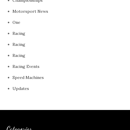
Championships
Motorsport News
One
Racing
Racing
Racing
Racing Events
Speed Machines
Updates
Categories