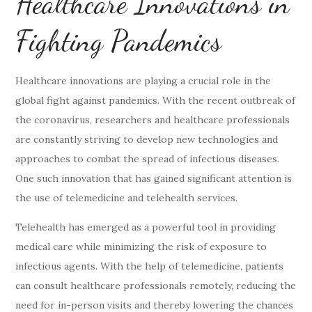
Healthcare Innovations in
Fighting Pandemics
Healthcare innovations are playing a crucial role in the
global fight against pandemics. With the recent outbreak of
the coronavirus, researchers and healthcare professionals
are constantly striving to develop new technologies and
approaches to combat the spread of infectious diseases.
One such innovation that has gained significant attention is
the use of telemedicine and telehealth services.
Telehealth has emerged as a powerful tool in providing
medical care while minimizing the risk of exposure to
infectious agents. With the help of telemedicine, patients
can consult healthcare professionals remotely, reducing the
need for in-person visits and thereby lowering the chances