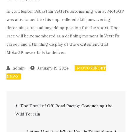
In conclusion, Sebastian Vettel’s astonishing win at MotoGP
was a testament to his unparalleled skill, unwavering
determination, and unyielding passion for the sport. The
race will be remembered as a defining moment in Vettel’s
career and a thrilling display of the excitement that
MotoGP never fails to deliver.
January 19, 2024
MOTORSPORT
NEWS
Post
The Thrill of Off-Road Racing: Conquering the
Wild Terrain
navigation
Latest Updates: Whats New in Technology