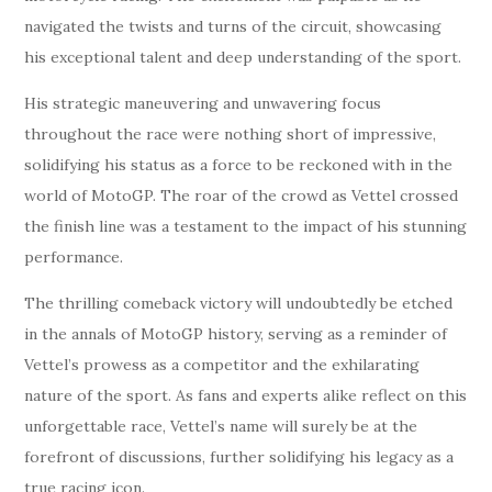
navigated the twists and turns of the circuit, showcasing
his exceptional talent and deep understanding of the sport.
His strategic maneuvering and unwavering focus
throughout the race were nothing short of impressive,
solidifying his status as a force to be reckoned with in the
world of MotoGP. The roar of the crowd as Vettel crossed
the finish line was a testament to the impact of his stunning
performance.
The thrilling comeback victory will undoubtedly be etched
in the annals of MotoGP history, serving as a reminder of
Vettel’s prowess as a competitor and the exhilarating
nature of the sport. As fans and experts alike reflect on this
unforgettable race, Vettel’s name will surely be at the
forefront of discussions, further solidifying his legacy as a
true racing icon.