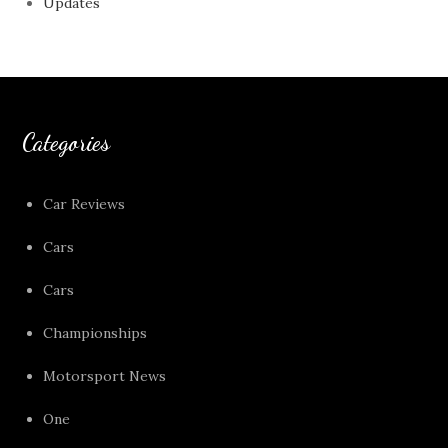
Updates
Categories
Car Reviews
Cars
Cars
Championships
Motorsport News
One