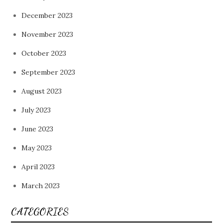
December 2023
November 2023
October 2023
September 2023
August 2023
July 2023
June 2023
May 2023
April 2023
March 2023
CATEGORIES