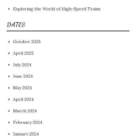
Exploring the World of High-Speed Trains
DATES
October 2025
April 2025
July 2024
June 2024
May 2024
April 2024
March 2024
February 2024
January 2024