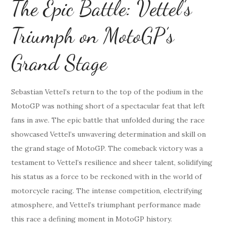
The Epic Battle: Vettel’s
Triumph on MotoGP’s
Grand Stage
Sebastian Vettel’s return to the top of the podium in the
MotoGP was nothing short of a spectacular feat that left
fans in awe. The epic battle that unfolded during the race
showcased Vettel’s unwavering determination and skill on
the grand stage of MotoGP. The comeback victory was a
testament to Vettel’s resilience and sheer talent, solidifying
his status as a force to be reckoned with in the world of
motorcycle racing. The intense competition, electrifying
atmosphere, and Vettel’s triumphant performance made
this race a defining moment in MotoGP history.