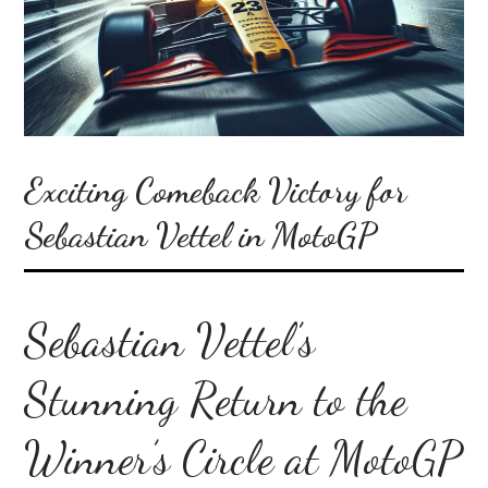
Exciting Comeback Victory for
Sebastian Vettel in MotoGP
Sebastian Vettel’s
Stunning Return to the
Winner’s Circle at MotoGP