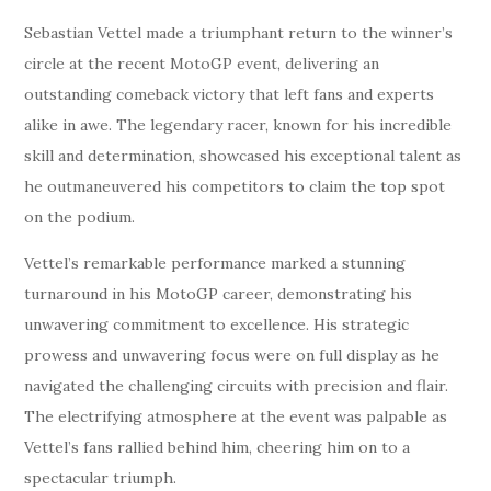
Sebastian Vettel made a triumphant return to the winner’s
circle at the recent MotoGP event, delivering an
outstanding comeback victory that left fans and experts
alike in awe. The legendary racer, known for his incredible
skill and determination, showcased his exceptional talent as
he outmaneuvered his competitors to claim the top spot
on the podium.
Vettel’s remarkable performance marked a stunning
turnaround in his MotoGP career, demonstrating his
unwavering commitment to excellence. His strategic
prowess and unwavering focus were on full display as he
navigated the challenging circuits with precision and flair.
The electrifying atmosphere at the event was palpable as
Vettel’s fans rallied behind him, cheering him on to a
spectacular triumph.