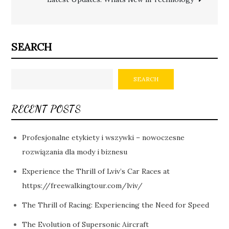
SEARCH
SEARCH
RECENT POSTS
Profesjonalne etykiety i wszywki – nowoczesne
rozwiązania dla mody i biznesu
Experience the Thrill of Lviv’s Car Races at
https://freewalkingtour.com/lviv/
The Thrill of Racing: Experiencing the Need for Speed
The Evolution of Supersonic Aircraft