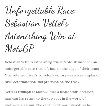
Unforgettable Race:
Sebastian Vettel’s
Astonishing Win at
MotoGP
Sebastian Vettel’s astonishing win at MotoGP made for an
unforgettable race that left fans on the edge of their seats.
The veteran driver’s comeback victory was a true display of
skill, determination, and precision on the track.
Vettel’s triumph at MotoGP was a momentous occasion,
marking his return to the top spot in the world of
motorcycle racing. The excitement was palpable as he