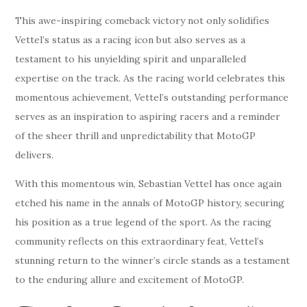
This awe-inspiring comeback victory not only solidifies
Vettel’s status as a racing icon but also serves as a
testament to his unyielding spirit and unparalleled
expertise on the track. As the racing world celebrates this
momentous achievement, Vettel’s outstanding performance
serves as an inspiration to aspiring racers and a reminder
of the sheer thrill and unpredictability that MotoGP
delivers.
With this momentous win, Sebastian Vettel has once again
etched his name in the annals of MotoGP history, securing
his position as a true legend of the sport. As the racing
community reflects on this extraordinary feat, Vettel’s
stunning return to the winner’s circle stands as a testament
to the enduring allure and excitement of MotoGP.