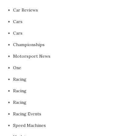
Car Reviews
Cars
Cars
Championships
Motorsport News
One
Racing
Racing
Racing
Racing Events
Speed Machines