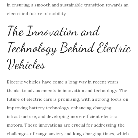
in ensuring a smooth and sustainable transition towards an
electrified future of mobility.
The Innovation and
Technology Behind Electric
Vehicles
Electric vehicles have come a long way in recent years,
thanks to advancements in innovation and technology. The
future of electric cars is promising, with a strong focus on
improving battery technology, enhancing charging
infrastructure, and developing more efficient electric
motors. These innovations are crucial for addressing the
challenges of range anxiety and long charging times, which