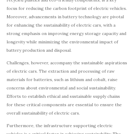
recycled plastics and eco-friendly components, is a key
focus for reducing the carbon footprint of electric vehicles.
Moreover, advancements in battery technology are pivotal
for enhancing the sustainability of electric cars, with a
strong emphasis on improving energy storage capacity and
longevity while minimizing the environmental impact of
battery production and disposal.
Challenges, however, accompany the sustainable aspirations
of electric cars. The extraction and processing of raw
materials for batteries, such as lithium and cobalt, raise
concerns about environmental and social sustainability.
Efforts to establish ethical and sustainable supply chains
for these critical components are essential to ensure the
overall sustainability of electric cars.
Furthermore, the infrastructure supporting electric