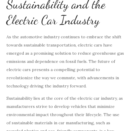
Sustainability and the
Electric Car Industry
As the automotive industry continues to embrace the shift
towards sustainable transportation, electric cars have
emerged as a promising solution to reduce greenhouse gas
emissions and dependence on fossil fuels. The future of
electric cars presents a compelling potential to
revolutionize the way we commute, with advancements in
technology driving the industry forward.
Sustainability lies at the core of the electric car industry, as
manufacturers strive to develop vehicles that minimize
environmental impact throughout their lifecycle. The use
of sustainable materials in car manufacturing, such as