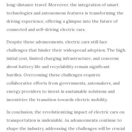
long-distance travel. Moreover, the integration of smart
technologies and autonomous features is transforming the
driving experience, offering a glimpse into the future of
connected and self-driving electric cars.
Despite these advancements, electric cars still face
challenges that hinder their widespread adoption. The high
initial cost, limited charging infrastructure, and concerns
about battery life and recyclability remain significant
hurdles. Overcoming these challenges requires
collaborative efforts from governments, automakers, and
energy providers to invest in sustainable solutions and
incentivize the transition towards electric mobility.
In conclusion, the revolutionizing impact of electric cars on
transportation is undeniable. As advancements continue to
shape the industry, addressing the challenges will be crucial