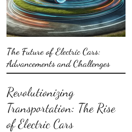
The Future of Electric Cars:
Advancements and Challenges
Revolutionizing
Transportation: The Rise
of Electric Cars