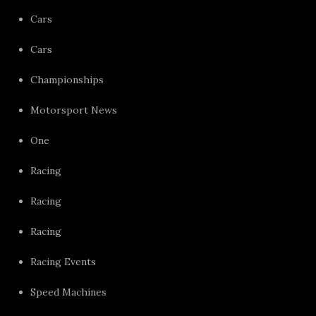
Cars
Cars
Championships
Motorsport News
One
Racing
Racing
Racing
Racing Events
Speed Machines