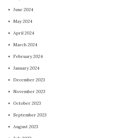
June 2024
May 2024
April 2024
March 2024
February 2024
January 2024
December 2023
November 2023
October 2023
September 2023
August 2023