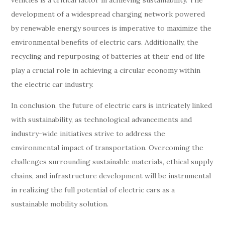
vehicles is a critical factor in achieving sustainability. The
development of a widespread charging network powered
by renewable energy sources is imperative to maximize the
environmental benefits of electric cars. Additionally, the
recycling and repurposing of batteries at their end of life
play a crucial role in achieving a circular economy within
the electric car industry.
In conclusion, the future of electric cars is intricately linked
with sustainability, as technological advancements and
industry-wide initiatives strive to address the
environmental impact of transportation. Overcoming the
challenges surrounding sustainable materials, ethical supply
chains, and infrastructure development will be instrumental
in realizing the full potential of electric cars as a
sustainable mobility solution.