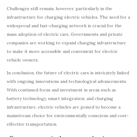
Challenges still remain, however, particularly in the
infrastructure for charging electric vehicles. The need for a
widespread and fast-charging network is crucial for the
mass adoption of electric cars. Governments and private
companies are working to expand charging infrastructure
to make it more accessible and convenient for electric
vehicle owners.
In conclusion, the future of electric cars is intricately linked
with ongoing innovations and technological advancements.
With continued focus and investment in areas such as
battery technology, smart integration, and charging
infrastructure, electric vehicles are poised to become a
mainstream choice for environmentally conscious and cost-
effective transportation.