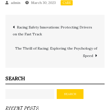
March 30, 2023
CARS
Post
Racing Safety Innovations: Protecting Drivers
on the Fast Track
navigation
The Thrill of Racing: Exploring the Psychology of
Speed
SEARCH
SEARCH
RECENT POSTS