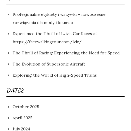
Profesjonalne etykiety i wszywki – nowoczesne
rozwiązania dla mody i biznesu
Experience the Thrill of Lviv’s Car Races at
https://freewalkingtour.com/lviv/
The Thrill of Racing: Experiencing the Need for Speed
The Evolution of Supersonic Aircraft
Exploring the World of High-Speed Trains
DATES
October 2025
April 2025
July 2024