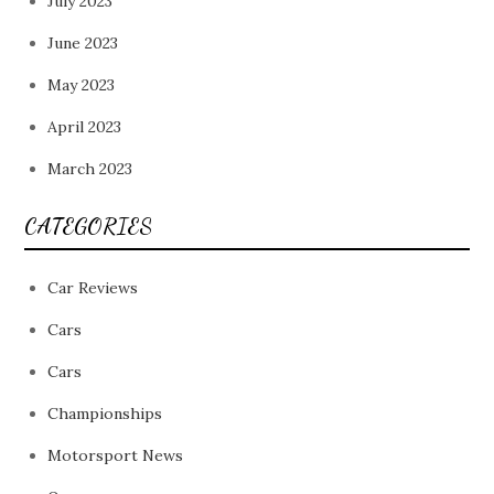
July 2023
June 2023
May 2023
April 2023
March 2023
CATEGORIES
Car Reviews
Cars
Cars
Championships
Motorsport News