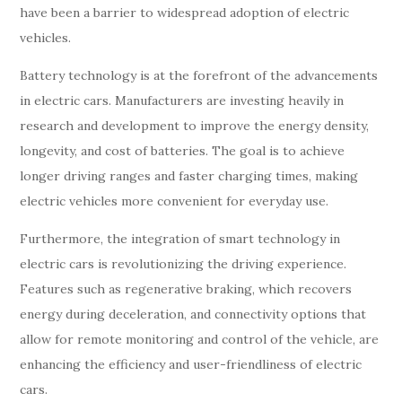
have been a barrier to widespread adoption of electric
vehicles.
Battery technology is at the forefront of the advancements
in electric cars. Manufacturers are investing heavily in
research and development to improve the energy density,
longevity, and cost of batteries. The goal is to achieve
longer driving ranges and faster charging times, making
electric vehicles more convenient for everyday use.
Furthermore, the integration of smart technology in
electric cars is revolutionizing the driving experience.
Features such as regenerative braking, which recovers
energy during deceleration, and connectivity options that
allow for remote monitoring and control of the vehicle, are
enhancing the efficiency and user-friendliness of electric
cars.