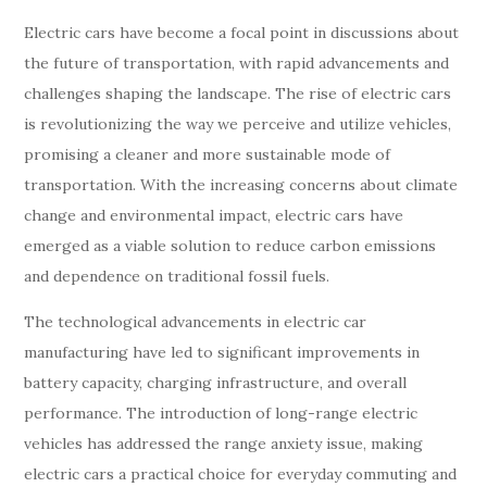
Electric cars have become a focal point in discussions about
the future of transportation, with rapid advancements and
challenges shaping the landscape. The rise of electric cars
is revolutionizing the way we perceive and utilize vehicles,
promising a cleaner and more sustainable mode of
transportation. With the increasing concerns about climate
change and environmental impact, electric cars have
emerged as a viable solution to reduce carbon emissions
and dependence on traditional fossil fuels.
The technological advancements in electric car
manufacturing have led to significant improvements in
battery capacity, charging infrastructure, and overall
performance. The introduction of long-range electric
vehicles has addressed the range anxiety issue, making
electric cars a practical choice for everyday commuting and