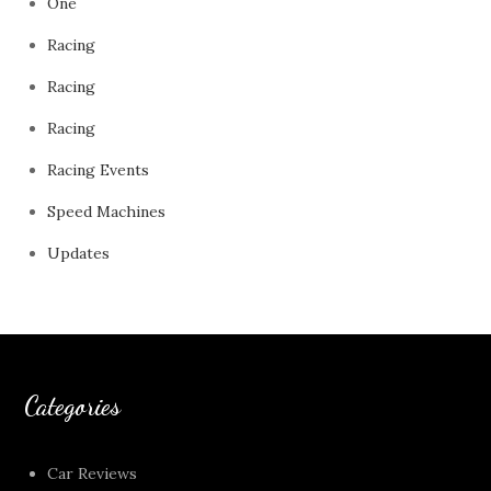
One
Racing
Racing
Racing
Racing Events
Speed Machines
Updates
Categories
Car Reviews