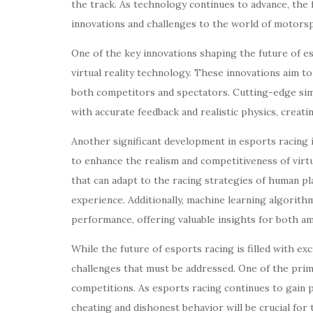
the track. As technology continues to advance, the 
innovations and challenges to the world of motors
One of the key innovations shaping the future of e
virtual reality technology. These innovations aim t
both competitors and spectators. Cutting-edge simul
with accurate feedback and realistic physics, creati
Another significant development in esports racing is
to enhance the realism and competitiveness of virt
that can adapt to the racing strategies of human p
experience. Additionally, machine learning algorith
performance, offering valuable insights for both am
While the future of esports racing is filled with exc
challenges that must be addressed. One of the prima
competitions. As esports racing continues to gain p
cheating and dishonest behavior will be crucial for 