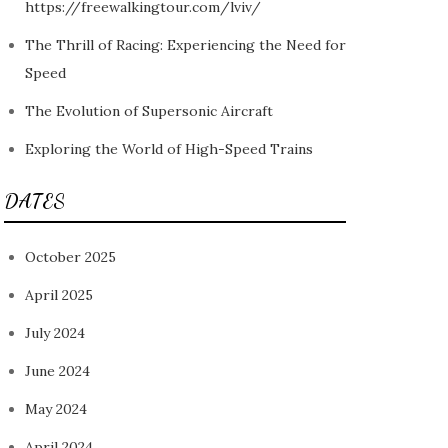
https://freewalkingtour.com/lviv/
The Thrill of Racing: Experiencing the Need for
Speed
The Evolution of Supersonic Aircraft
Exploring the World of High-Speed Trains
DATES
October 2025
April 2025
July 2024
June 2024
May 2024
April 2024