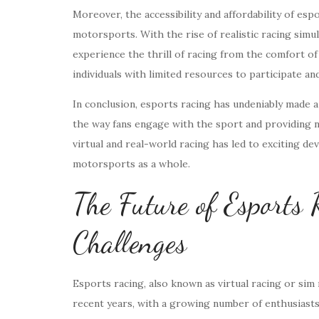
Moreover, the accessibility and affordability of esp
motorsports. With the rise of realistic racing simul
experience the thrill of racing from the comfort o
individuals with limited resources to participate a
In conclusion, esports racing has undeniably made a
the way fans engage with the sport and providing 
virtual and real-world racing has led to exciting d
motorsports as a whole.
The Future of Esports
Challenges
Esports racing, also known as virtual racing or sim r
recent years, with a growing number of enthusiasts