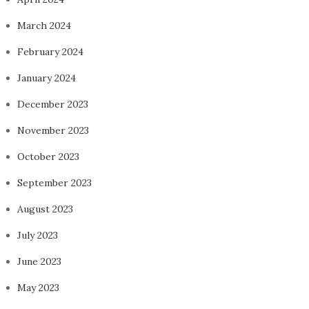
March 2024
February 2024
January 2024
December 2023
November 2023
October 2023
September 2023
August 2023
July 2023
June 2023
May 2023