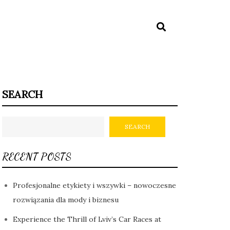
SEARCH
SEARCH
RECENT POSTS
Profesjonalne etykiety i wszywki – nowoczesne
rozwiązania dla mody i biznesu
Experience the Thrill of Lviv’s Car Races at