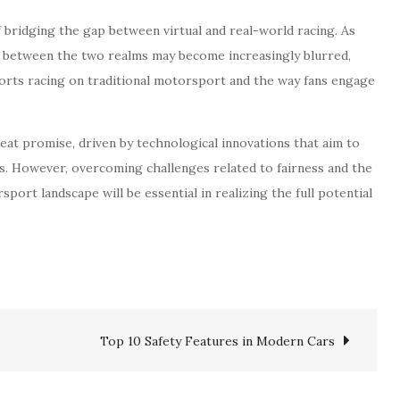
 bridging the gap between virtual and real-world racing. As
e between the two realms may become increasingly blurred,
ports racing on traditional motorsport and the way fans engage
reat promise, driven by technological innovations that aim to
ts. However, overcoming challenges related to fairness and the
port landscape will be essential in realizing the full potential
Top 10 Safety Features in Modern Cars