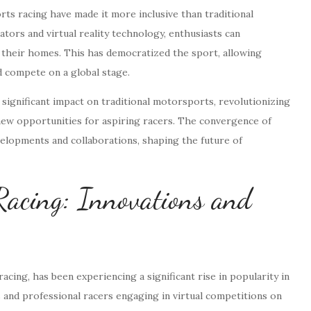
orts racing have made it more inclusive than traditional
ators and virtual reality technology, enthusiasts can
f their homes. This has democratized the sport, allowing
nd compete on a global stage.
 significant impact on traditional motorsports, revolutionizing
new opportunities for aspiring racers. The convergence of
evelopments and collaborations, shaping the future of
 Racing: Innovations and
acing, has been experiencing a significant rise in popularity in
 and professional racers engaging in virtual competitions on