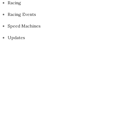
Racing
Racing Events
Speed Machines
Updates