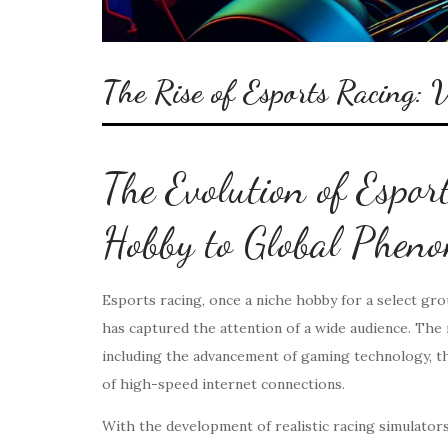
The Rise of Esports Racing: V
The Evolution of Espor
Hobby to Global Phen
Esports racing, once a niche hobby for a select gr
has captured the attention of a wide audience. The r
including the advancement of gaming technology, the
of high-speed internet connections.
With the development of realistic racing simulators