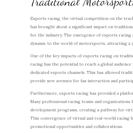
Traditional Motorsport
Esports racing, the virtual competition on the track
has brought about a significant impact on traditio
for the industry. The emergence of esports racing 
dynamic to the world of motorsports, attracting a y
One of the key impacts of esports racing on tradit
racing has the potential to reach a global audience
dedicated esports channels. This has allowed trad
provide new avenues for fan interaction and partici
Furthermore, esports racing has provided a platform
Many professional racing teams and organizations h
development programs, creating a pathway for virtu
This convergence of virtual and real-world racing h
promotional opportunities and collaborations.