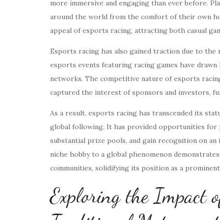
more immersive and engaging than ever before. Playe
around the world from the comfort of their own ho
appeal of esports racing, attracting both casual ga
Esports racing has also gained traction due to the
esports events featuring racing games have drawn 
networks. The competitive nature of esports racing,
captured the interest of sponsors and investors, fu
As a result, esports racing has transcended its sta
global following. It has provided opportunities fo
substantial prize pools, and gain recognition on an
niche hobby to a global phenomenon demonstrates t
communities, solidifying its position as a prominent
Exploring the Impact o