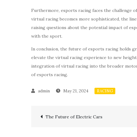
Furthermore, esports racing faces the challenge of
virtual racing becomes more sophisticated, the lin
raising questions about the potential impact of es
with the sport.
In conclusion, the future of esports racing holds g
elevate the virtual racing experience to new heigh
integration of virtual racing into the broader motors
of esports racing.
May 21, 2024
RACING
Post
The Future of Electric Cars
navigation