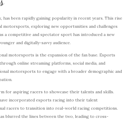
s
, has been rapidly gaining popularity in recent years. This rise
nal motorsports, exploring new opportunities and challenges
as a competitive and spectator sport has introduced a new
ounger and digitally-savvy audience.
ional motorsports is the expansion of the fan base. Esports
 through online streaming platforms, social media, and
itional motorsports to engage with a broader demographic and
pation.
 for aspiring racers to showcase their talents and skills.
ave incorporated esports racing into their talent
al racers to transition into real-world racing competitions.
as blurred the lines between the two, leading to cross-