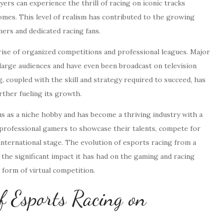
rs can experience the thrill of racing on iconic tracks
mes. This level of realism has contributed to the growing
mers and dedicated racing fans.
 rise of organized competitions and professional leagues. Major
large audiences and have even been broadcast on television
 coupled with the skill and strategy required to succeed, has
rther fueling its growth.
tus as a niche hobby and has become a thriving industry with a
r professional gamers to showcase their talents, compete for
 international stage. The evolution of esports racing from a
he significant impact it has had on the gaming and racing
 form of virtual competition.
f Esports Racing on