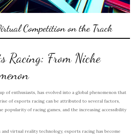
irtual Competition on the Track
ts Racing: From Niche
omenon
oup of enthusiasts, has evolved into a global phenomenon that
ise of esports racing can be attributed to several factors,
 popularity of racing games, and the increasing accessibility
 and virtual reality technology, esports racing has become