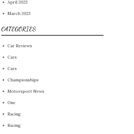
April 2023
March 2023
CATEGORIES
Car Reviews
Cars
Cars
Championships
Motorsport News
One
Racing
Racing