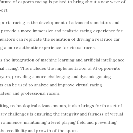
future of esports racing is poised to bring about a new wave of
port.
sports racing is the development of advanced simulators and
o provide a more immersive and realistic racing experience for
ators can replicate the sensation of driving a real race car,
ng a more authentic experience for virtual racers.
 the integration of machine learning and artificial intelligence
ual racing. This includes the implementation of AI opponents
layers, providing a more challenging and dynamic gaming
ms can be used to analyze and improve virtual racing
ateur and professional racers.
iting technological advancements, it also brings forth a set of
ry challenges is ensuring the integrity and fairness of virtual
rominence, maintaining a level playing field and preventing
the credibility and growth of the sport.